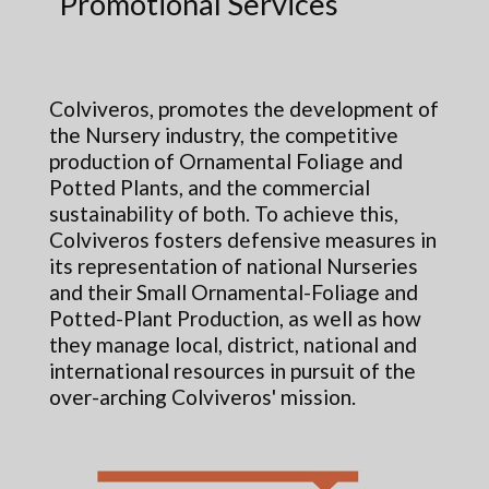
Promotional Services
Colviveros, promotes the development of
the Nursery industry, the competitive
production of Ornamental Foliage and
Potted Plants, and the commercial
sustainability of both. To achieve this,
Colviveros fosters defensive measures in
its representation of national Nurseries
and their Small Ornamental-Foliage and
Potted-Plant Production, as well as how
they manage local, district, national and
international resources in pursuit of the
over-arching Colviveros' mission.