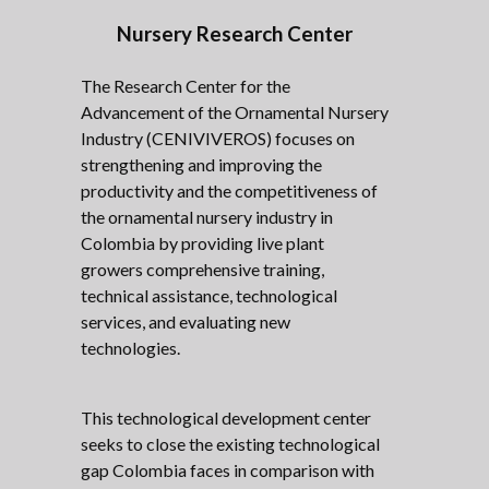
Nursery Research Center
The Research Center for the
Advancement of the Ornamental Nursery
Industry (CENIVIVEROS) focuses on
strengthening and improving the
productivity and the competitiveness of
the ornamental nursery industry in
Colombia by providing live plant
growers comprehensive training,
technical assistance, technological
services, and evaluating new
technologies.
This technological development center
seeks to close the existing technological
gap Colombia faces in comparison with