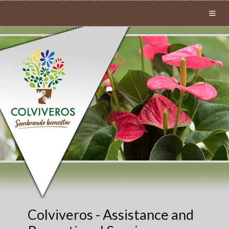
≡
Colviveros - Assistance and