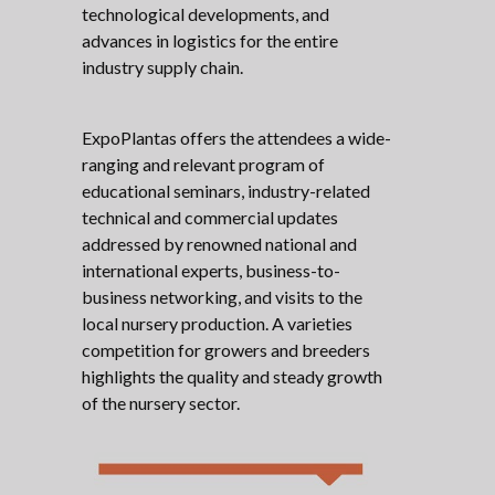
technological developments, and
advances in logistics for the entire
industry supply chain.
ExpoPlantas offers the attendees a wide-
ranging and relevant program of
educational seminars, industry-related
technical and commercial updates
addressed by renowned national and
international experts, business-to-
business networking, and visits to the
local nursery production. A varieties
competition for growers and breeders
highlights the quality and steady growth
of the nursery sector.