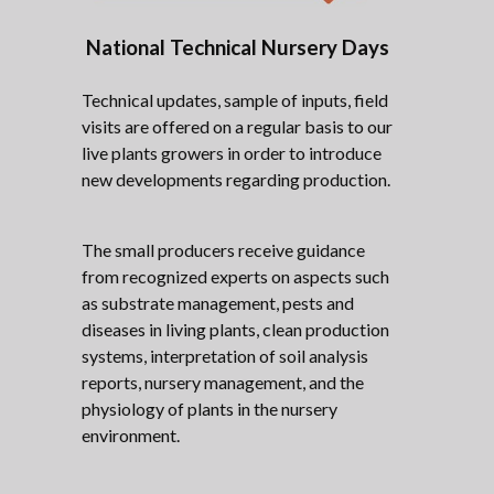
National Technical Nursery Days
Technical updates, sample of inputs, field
visits are offered on a regular basis to our
live plants growers in order to introduce
new developments regarding production.
The small producers receive guidance
from recognized experts on aspects such
as substrate management, pests and
diseases in living plants, clean production
systems, interpretation of soil analysis
reports, nursery management, and the
physiology of plants in the nursery
environment.