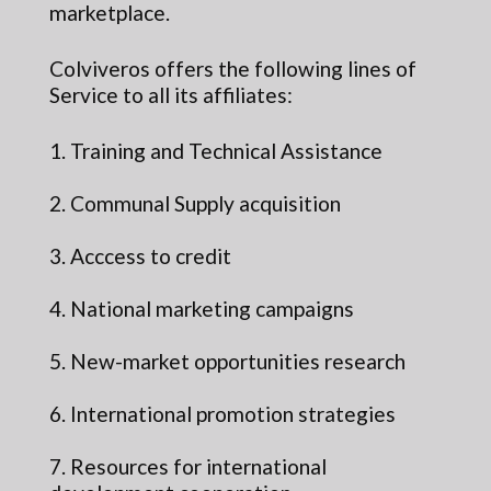
marketplace.
Colviveros offers the following lines of
Service to all its affiliates:
1. Training and Technical Assistance
2. Communal Supply acquisition
3. Acccess to credit
4. National marketing campaigns
5. New-market opportunities research
6. International promotion strategies
7. Resources for international