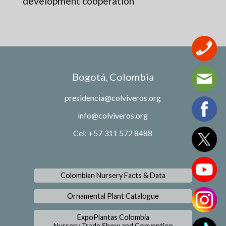
development cooperation
Bogotá, Colombia
presidencia@colviveros.org
info@colviveros.org
Cel: +57 311 572 8488
Colombian Nursery Facts & Data
Ornamental Plant Catalogue
ExpoPlantas Colombia
Nursery Trade Show and Convention