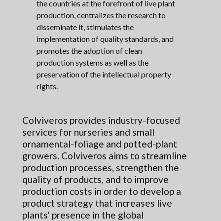
the countries at the forefront of live plant
production, centralizes the research to
disseminate it, stimulates the
implementation of quality standards, and
promotes the adoption of clean
production systems as well as the
preservation of the intellectual property
rights.
Colviveros provides industry-focused
services for nurseries and small
ornamental-foliage and potted-plant
growers. Colviveros aims to streamline
production processes, strengthen the
quality of products, and to improve
production costs in order to develop a
product strategy that increases live
plants' presence in the global