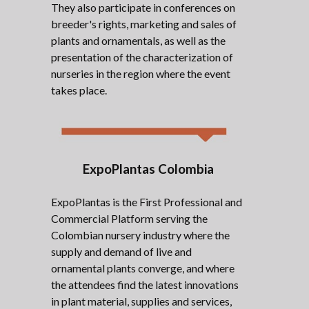
They also participate in conferences on
breeder's rights, marketing and sales of
plants and ornamentals, as well as the
presentation of the characterization of
nurseries in the region where the event
takes place.
ExpoPlantas Colombia
ExpoPlantas is the First Professional and
Commercial Platform serving the
Colombian nursery industry where the
supply and demand of live and
ornamental plants converge, and where
the attendees find the latest innovations
in plant material, supplies and services,